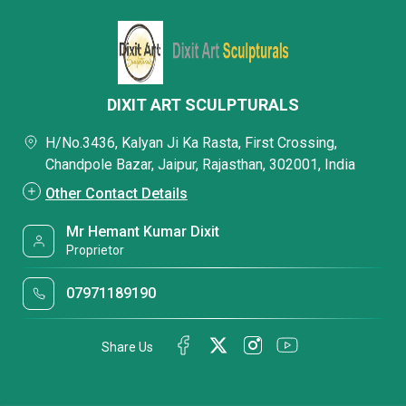
DIXIT ART SCULPTURALS
H/No.3436, Kalyan Ji Ka Rasta, First Crossing,
Chandpole Bazar, Jaipur, Rajasthan, 302001, India
Other Contact Details
Mr Hemant Kumar Dixit
Proprietor
07971189190
Share Us