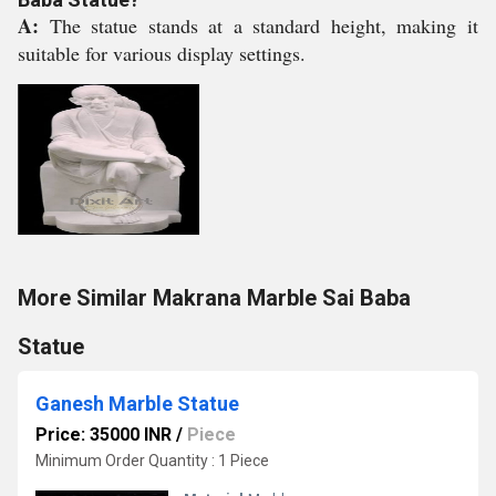
A:
The statue stands at a standard height, making it
suitable for various display settings.
More Similar Makrana Marble Sai Baba
Statue
Ganesh Marble Statue
Price: 35000 INR
/
Piece
Minimum Order Quantity : 1 Piece