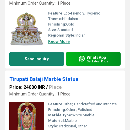
Minimum Order Quantity : 1 Piece
Feature:
Eco-Friendly, Hygienic
Theme:
Hinduism
Finishing:
Gold
Size:
Standard
Regional Style:
Indian
Know More
WhatsApp
Send Inquiry
Get Latest Price
Tirupati Balaji Marble Statue
Price: 24000 INR
/
Piece
Minimum Order Quantity : 1 Piece
Feature:
Other, Handcrafted and intricate design
Finishing:
Other , Polished
Marble Type:
White Marble
Material:
Marble
Style:
Traditional, Other