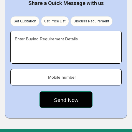
Share a Quick Message with us
Get Quotation
Get Price List
Discuss Requirement
Enter Buying Requirement Details
Mobile number