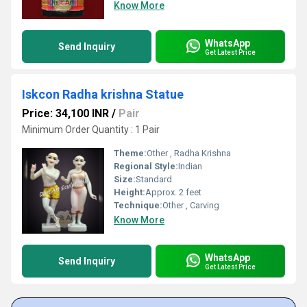
Know More
WhatsApp
Send Inquiry
Get Latest Price
Iskcon Radha krishna Statue
Price: 34,100 INR
/
Pair
Minimum Order Quantity : 1 Pair
Theme:
Other , Radha Krishna
Regional Style:
Indian
Size:
Standard
Height:
Approx. 2 feet
Technique:
Other , Carving
Know More
WhatsApp
Send Inquiry
Get Latest Price