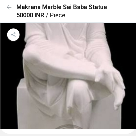
Makrana Marble Sai Baba Statue
50000 INR
/ Piece