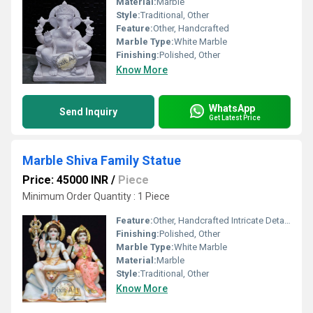
Material:
Marble
Style:
Traditional, Other
Feature:
Other, Handcrafted
Marble Type:
White Marble
Finishing:
Polished, Other
Know More
WhatsApp
Send Inquiry
Get Latest Price
Marble Shiva Family Statue
Price: 45000 INR
/
Piece
Minimum Order Quantity : 1 Piece
Feature:
Other, Handcrafted Intricate Detailing
Finishing:
Polished, Other
Marble Type:
White Marble
Material:
Marble
Style:
Traditional, Other
Know More