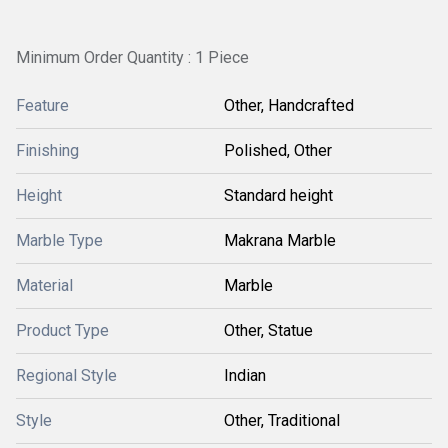
Minimum Order Quantity : 1 Piece
Feature
Other, Handcrafted
Finishing
Polished, Other
Height
Standard height
Marble Type
Makrana Marble
Material
Marble
Product Type
Other, Statue
Regional Style
Indian
Style
Other, Traditional