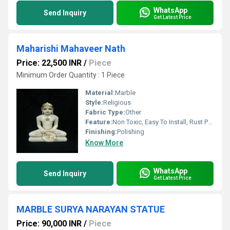
WhatsApp
Send Inquiry
Get Latest Price
Maharishi Mahaveer Nath
Price: 22,500 INR
/
Piece
Minimum Order Quantity : 1 Piece
Material:
Marble
Style:
Religious
Fabric Type:
Other
Feature:
Non Toxic, Easy To Install, Rust Proof, Eco-Friendly, Fireproof Standard, Durable, Easy To Clean, Light Weight, Scratch Resistant, Moisture Proof, Corrosion Resistant, Water Resistance
Finishing:
Polishing
Know More
WhatsApp
Send Inquiry
Get Latest Price
MARBLE SURYA NARAYAN STATUE
Price: 90,000 INR
/
Piece