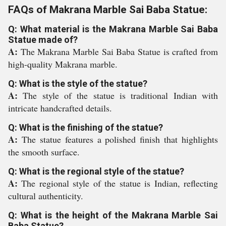
FAQs of Makrana Marble Sai Baba Statue:
Q: What material is the Makrana Marble Sai Baba
Statue made of?
A:
The Makrana Marble Sai Baba Statue is crafted from
high-quality Makrana marble.
Q: What is the style of the statue?
A:
The style of the statue is traditional Indian with
intricate handcrafted details.
Q: What is the finishing of the statue?
A:
The statue features a polished finish that highlights
the smooth surface.
Q: What is the regional style of the statue?
A:
The regional style of the statue is Indian, reflecting
cultural authenticity.
Q: What is the height of the Makrana Marble Sai
Baba Statue?