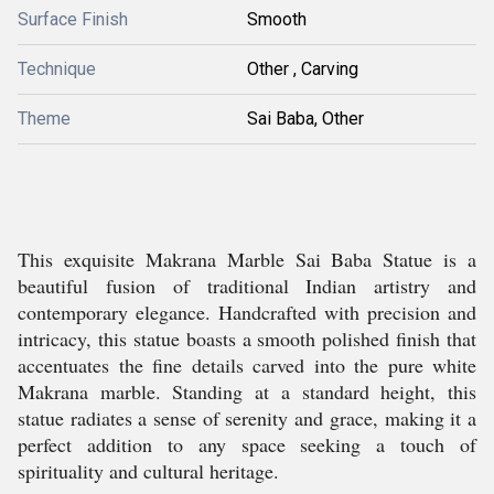
Surface Finish
Smooth
Technique
Other , Carving
Theme
Sai Baba, Other
This exquisite Makrana Marble Sai Baba Statue is a
beautiful fusion of traditional Indian artistry and
contemporary elegance. Handcrafted with precision and
intricacy, this statue boasts a smooth polished finish that
accentuates the fine details carved into the pure white
Makrana marble. Standing at a standard height, this
statue radiates a sense of serenity and grace, making it a
perfect addition to any space seeking a touch of
spirituality and cultural heritage.