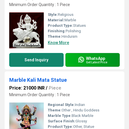
Minimum Order Quantity : 1 Piece
Style:
Religious
Material:
Marble
Product Type:
Statues
Finishing:
Polishing
Theme:
Hinduism
Know More
WhatsApp
Send Inquiry
Get Latest Price
Marble Kali Mata Statue
Price: 21000 INR
/
Piece
Minimum Order Quantity : 1 Piece
Regional Style:
Indian
Theme:
Other , Hindu Goddess
Marble Type:
Black Marble
Surface Finish:
Glossy
Product Type:
Other, Statue