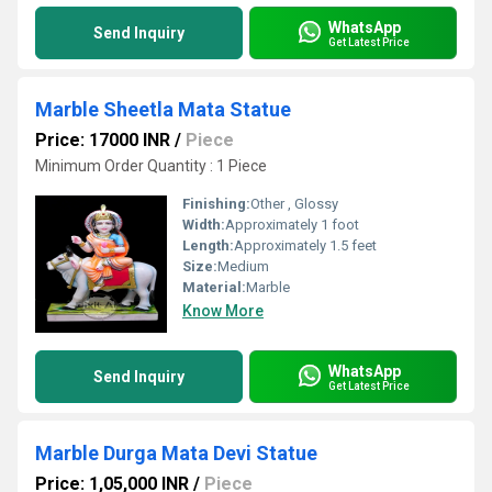
WhatsApp
Send Inquiry
Get Latest Price
Marble Sheetla Mata Statue
Price: 17000 INR
/
Piece
Minimum Order Quantity : 1 Piece
Finishing:
Other , Glossy
Width:
Approximately 1 foot
Length:
Approximately 1.5 feet
Size:
Medium
Material:
Marble
Know More
WhatsApp
Send Inquiry
Get Latest Price
Marble Durga Mata Devi Statue
Price: 1,05,000 INR
/
Piece