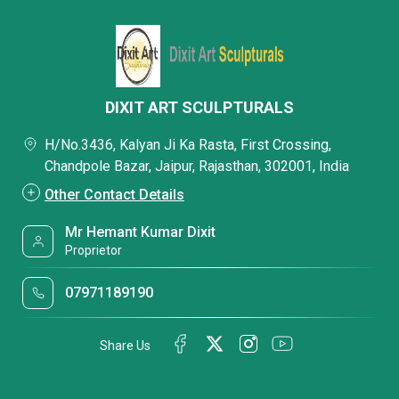
DIXIT ART SCULPTURALS
H/No.3436, Kalyan Ji Ka Rasta, First Crossing,
Chandpole Bazar, Jaipur, Rajasthan, 302001, India
Other Contact Details
Mr Hemant Kumar Dixit
Proprietor
07971189190
Share Us