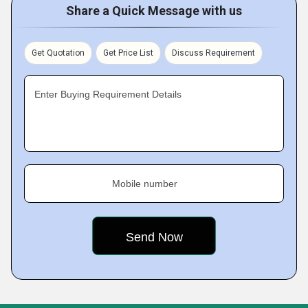
Share a Quick Message with us
Get Quotation
Get Price List
Discuss Requirement
Enter Buying Requirement Details
Mobile number