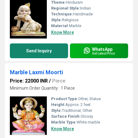
Theme:
Hinduism
Regional Style:
Indian
Technique:
Handmade
Style:
Religious
Material:
Marble
Know More
WhatsApp
Send Inquiry
Get Latest Price
Marble Laxmi Moorti
Price: 22000 INR
/
Piece
Minimum Order Quantity : 1 Piece
Product Type:
Other, Statue
Height:
Approx. 2 feet
Style:
Traditional, Other
Surface Finish:
Glossy
Marble Type:
White marble
Know More