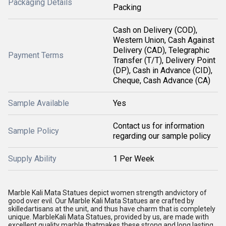
Packaging Details
Packing
Cash on Delivery (COD),
Western Union, Cash Against
Delivery (CAD), Telegraphic
Payment Terms
Transfer (T/T), Delivery Point
(DP), Cash in Advance (CID),
Cheque, Cash Advance (CA)
Sample Available
Yes
Contact us for information
Sample Policy
regarding our sample policy
Supply Ability
1 Per Week
Marble Kali Mata Statues depict women strength andvictory of
good over evil. Our Marble Kali Mata Statues are crafted by
skilledartisans at the unit, and thus have charm that is completely
unique. MarbleKali Mata Statues, provided by us, are made with
excellent quality marble thatmakes these strong and long lasting.