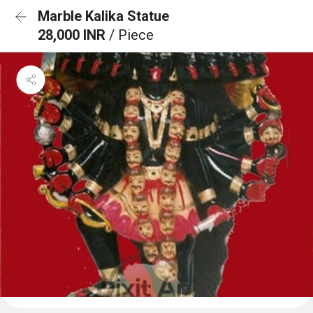
Marble Kalika Statue
28,000 INR
/ Piece