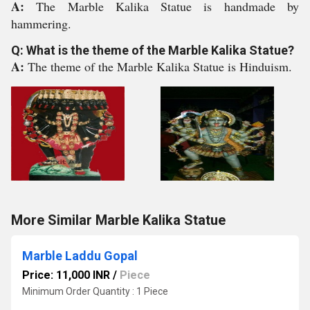
A:
The Marble Kalika Statue is handmade by
hammering.
Q: What is the theme of the Marble Kalika Statue?
A:
The theme of the Marble Kalika Statue is Hinduism.
More Similar Marble Kalika Statue
Marble Laddu Gopal
Price: 11,000 INR
/
Piece
Minimum Order Quantity : 1 Piece