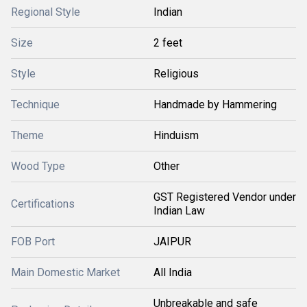
Regional Style
Indian
Size
2 feet
Style
Religious
Technique
Handmade by Hammering
Theme
Hinduism
Wood Type
Other
GST Registered Vendor under
Certifications
Indian Law
FOB Port
JAIPUR
Main Domestic Market
All India
Unbreakable and safe