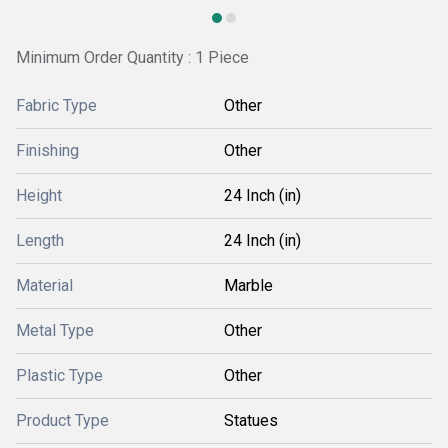
Minimum Order Quantity : 1 Piece
Fabric Type
Other
Finishing
Other
Height
24 Inch (in)
Length
24 Inch (in)
Material
Marble
Metal Type
Other
Plastic Type
Other
Product Type
Statues