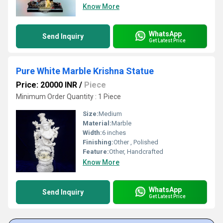
Know More
WhatsApp
Send Inquiry
Get Latest Price
Pure White Marble Krishna Statue
Price: 20000 INR
/
Piece
Minimum Order Quantity : 1 Piece
Size:
Medium
Material:
Marble
Width:
6 inches
Finishing:
Other , Polished
Feature:
Other, Handcrafted
Know More
WhatsApp
Send Inquiry
Get Latest Price