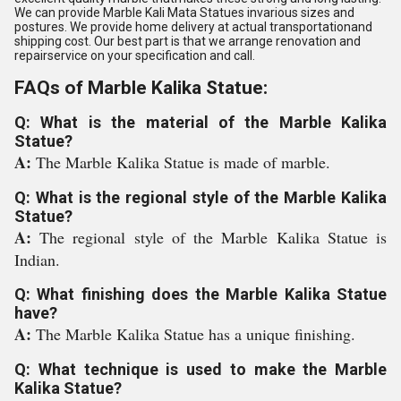
We can provide Marble Kali Mata Statues invarious sizes and
postures. We provide home delivery at actual transportationand
shipping cost. Our best part is that we arrange renovation and
repairservice on your specification and call.
FAQs of Marble Kalika Statue:
Q: What is the material of the Marble Kalika
Statue?
A:
The Marble Kalika Statue is made of marble.
Q: What is the regional style of the Marble Kalika
Statue?
A:
The regional style of the Marble Kalika Statue is
Indian.
Q: What finishing does the Marble Kalika Statue
have?
A:
The Marble Kalika Statue has a unique finishing.
Q: What technique is used to make the Marble
Kalika Statue?