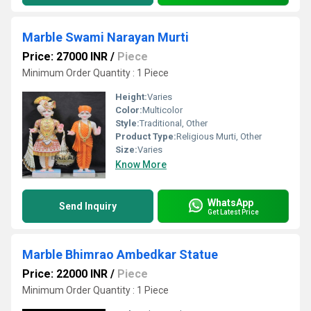
Marble Swami Narayan Murti
Price: 27000 INR
/
Piece
Minimum Order Quantity : 1 Piece
Height:
Varies
Color:
Multicolor
Style:
Traditional, Other
Product Type:
Religious Murti, Other
Size:
Varies
Know More
WhatsApp
Send Inquiry
Get Latest Price
Marble Bhimrao Ambedkar Statue
Price: 22000 INR
/
Piece
Minimum Order Quantity : 1 Piece