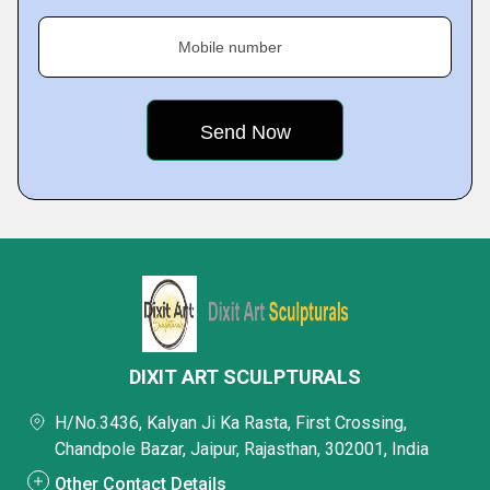
Mobile number
DIXIT ART SCULPTURALS
H/No.3436, Kalyan Ji Ka Rasta, First Crossing,
Chandpole Bazar, Jaipur, Rajasthan, 302001, India
Other Contact Details