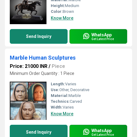
Height:
Medium
Color:
Brown
Know More
WhatsApp
Send Inquiry
Get Latest Price
Marble Human Sculptures
Price: 21000 INR
/
Piece
Minimum Order Quantity : 1 Piece
Length:
Varies
Use:
Other, Decorative
Material:
Marble
Technics:
Carved
Width:
Varies
Know More
WhatsApp
Send Inquiry
Get Latest Price