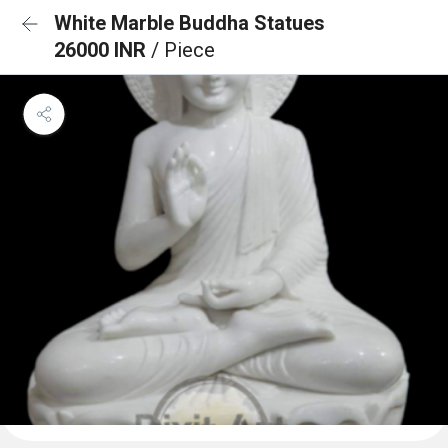
White Marble Buddha Statues
26000 INR
/ Piece