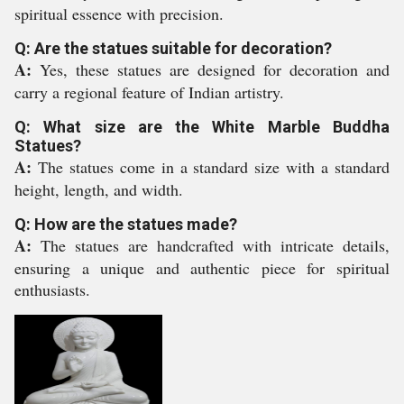
spiritual essence with precision.
Q: Are the statues suitable for decoration?
A:
Yes, these statues are designed for decoration and
carry a regional feature of Indian artistry.
Q: What size are the White Marble Buddha
Statues?
A:
The statues come in a standard size with a standard
height, length, and width.
Q: How are the statues made?
A:
The statues are handcrafted with intricate details,
ensuring a unique and authentic piece for spiritual
enthusiasts.