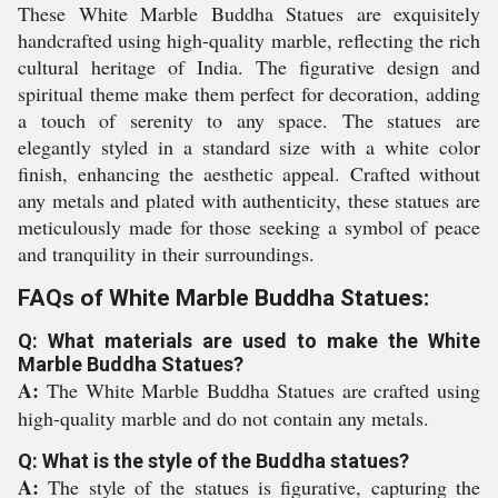
These White Marble Buddha Statues are exquisitely
handcrafted using high-quality marble, reflecting the rich
cultural heritage of India. The figurative design and
spiritual theme make them perfect for decoration, adding
a touch of serenity to any space. The statues are
elegantly styled in a standard size with a white color
finish, enhancing the aesthetic appeal. Crafted without
any metals and plated with authenticity, these statues are
meticulously made for those seeking a symbol of peace
and tranquility in their surroundings.
FAQs of White Marble Buddha Statues:
Q: What materials are used to make the White
Marble Buddha Statues?
A:
The White Marble Buddha Statues are crafted using
high-quality marble and do not contain any metals.
Q: What is the style of the Buddha statues?
A:
The style of the statues is figurative, capturing the