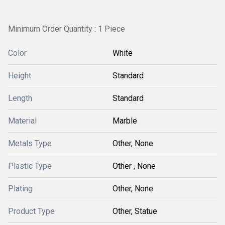
Minimum Order Quantity : 1 Piece
Color
White
Height
Standard
Length
Standard
Material
Marble
Metals Type
Other, None
Plastic Type
Other , None
Plating
Other, None
Product Type
Other, Statue