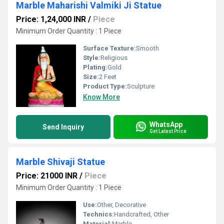
Marble Maharishi Valmiki Ji Statue
Price: 1,24,000 INR
/
Piece
Minimum Order Quantity : 1 Piece
Surface Texture:
Smooth
Style:
Religious
Plating:
Gold
Size:
2 Feet
Product Type:
Sculpture
Know More
WhatsApp
Send Inquiry
Get Latest Price
Marble Shivaji Statue
Price: 21000 INR
/
Piece
Minimum Order Quantity : 1 Piece
Use:
Other, Decorative
Technics:
Handcrafted, Other
Material:
Marble