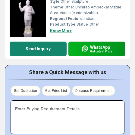
Style:
Other, Sculpture
Theme:
Other, Bhimrao Ambedkar Statue
Size:
Varies (customizable)
Regional Feature:
Indian
Product Type:
Statue, Other
Know More
WhatsApp
Send Inquiry
Get Latest Price
Share a Quick Message with us
Get Quotation
Get Price List
Discuss Requirement
Enter Buying Requirement Details