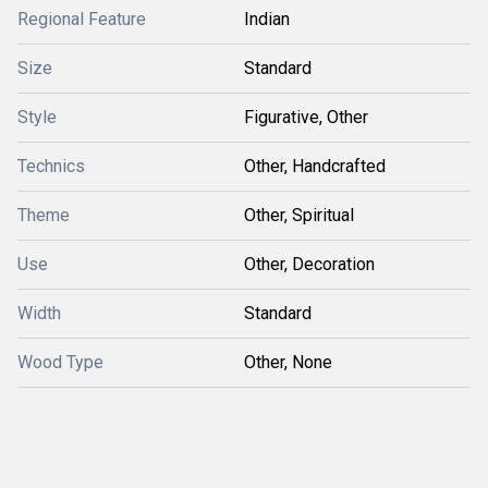
Regional Feature
Indian
Size
Standard
Style
Figurative, Other
Technics
Other, Handcrafted
Theme
Other, Spiritual
Use
Other, Decoration
Width
Standard
Wood Type
Other, None