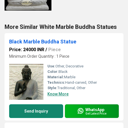
More Similar White Marble Buddha Statues
Black Marble Buddha Statue
Price: 24000 INR
/
Piece
Minimum Order Quantity : 1 Piece
Use:
Other, Decorative
Color:
Black
Material:
Marble
Technics:
Hand-carved, Other
Style:
Traditional, Other
Know More
WhatsApp
Send Inquiry
Get Latest Price